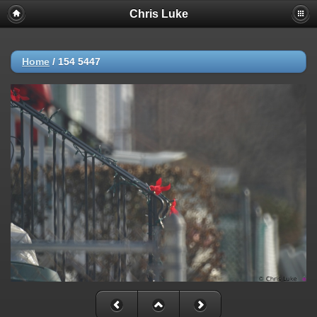
Chris Luke
Home
/
154 5447