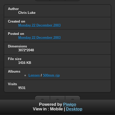
Author
Chris Luke
Created on
Monday 22 December 2003
Posted on
Monday 22 December 2003
Dimensions
3072*2048
File size
1416 KB
Albums
Lenses
/
500mm rjp
Visits
9531
Powered by
Piwigo
View in :
Mobile
|
Desktop