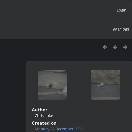
Login
661/1263
Author
Chris Luke
Created on
Monday 22 December 2003