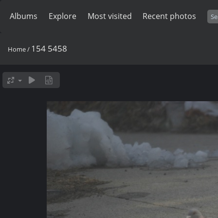
Albums
Explore
Most visited
Recent photos
154 5458
Home
/