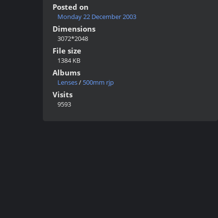
Posted on
Monday 22 December 2003
Dimensions
3072*2048
File size
1384 KB
Albums
Lenses
/
500mm rjp
Visits
9593