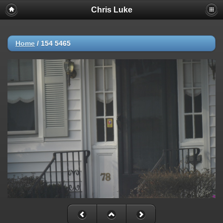
Chris Luke
Home
/
154 5465