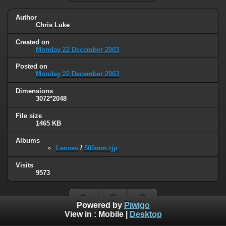
Author
Chris Luke
Created on
Monday 22 December 2003
Posted on
Monday 22 December 2003
Dimensions
3072*2048
File size
1465 KB
Albums
Lenses
/
500mm rjp
Visits
9573
Powered by
Piwigo
View in :
Mobile
|
Desktop