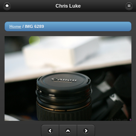
Chris Luke
Home
/
IMG 6289