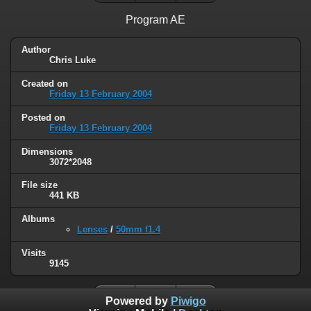
Program AE
Author
Chris Luke
Created on
Friday 13 February 2004
Posted on
Friday 13 February 2004
Dimensions
3072*2048
File size
441 KB
Albums
Lenses
/
50mm f1.4
Visits
9145
Powered by
Piwigo