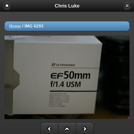
Chris Luke
Home
/
IMG 6293