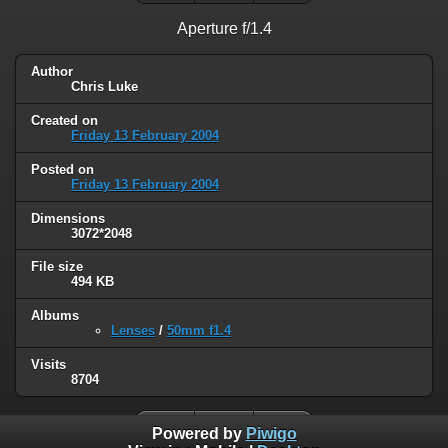
Aperture f/1.4
Author
Chris Luke
Created on
Friday 13 February 2004
Posted on
Friday 13 February 2004
Dimensions
3072*2048
File size
494 KB
Albums
Lenses
/
50mm f1.4
Visits
8704
Powered by
Piwigo