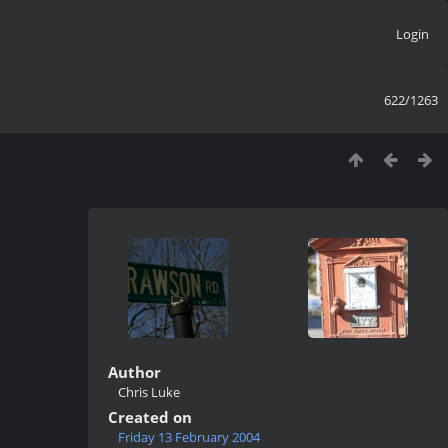
Login
622/1263
Author
Chris Luke
Created on
Friday 13 February 2004