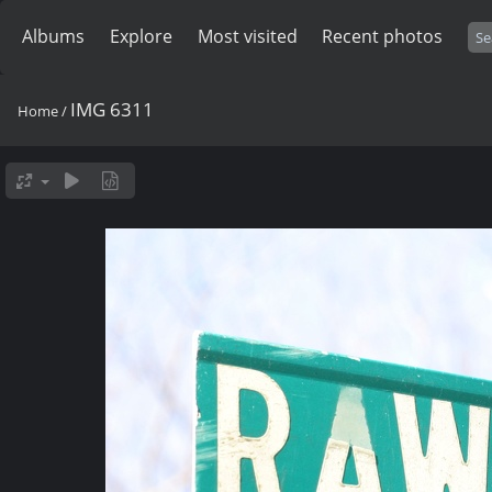
Albums
Explore
Most visited
Recent photos
IMG 6311
Home
/