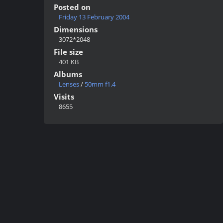
Posted on
Friday 13 February 2004
Dimensions
3072*2048
File size
401 KB
Albums
Lenses
/
50mm f1.4
Visits
8655