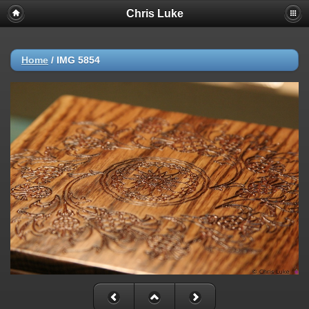
Chris Luke
Home
/
IMG 5854