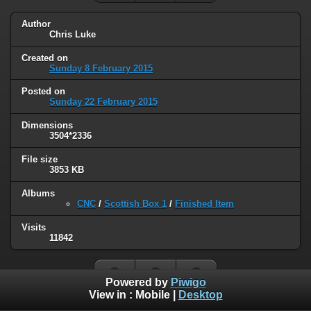
Author
Chris Luke
Created on
Sunday 8 February 2015
Posted on
Sunday 22 February 2015
Dimensions
3504*2336
File size
3853 KB
Albums
CNC
/
Scottish Box 1
/
Finished Item
Visits
11842
Powered by
Piwigo
View in :
Mobile
|
Desktop