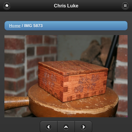
Chris Luke
Home
/
IMG 5873