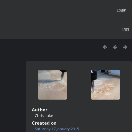
Login
4/83
Author
Chris Luke
Created on
Saturday 17 January 2015