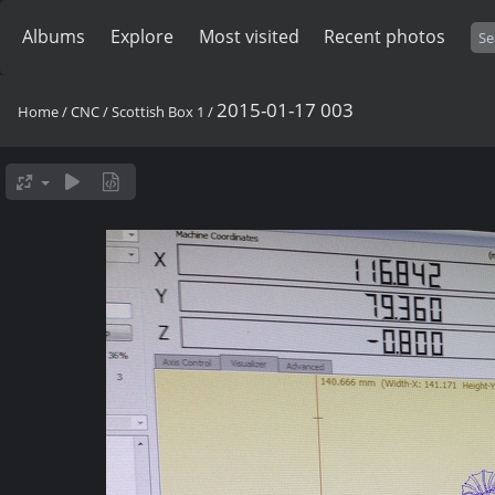
Albums
Explore
Most visited
Recent photos
2015-01-17 003
Home
/
CNC
/
Scottish Box 1
/