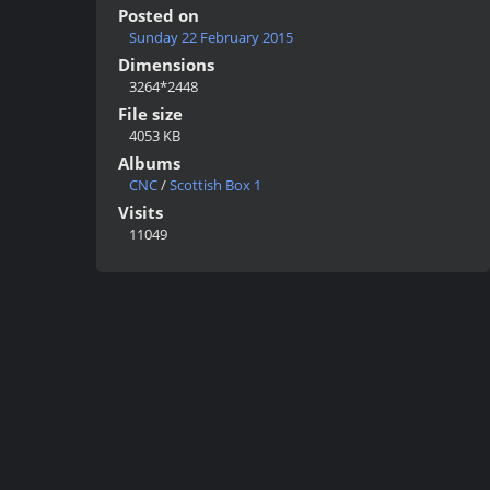
Posted on
Sunday 22 February 2015
Dimensions
3264*2448
File size
4053 KB
Albums
CNC
/
Scottish Box 1
Visits
11049