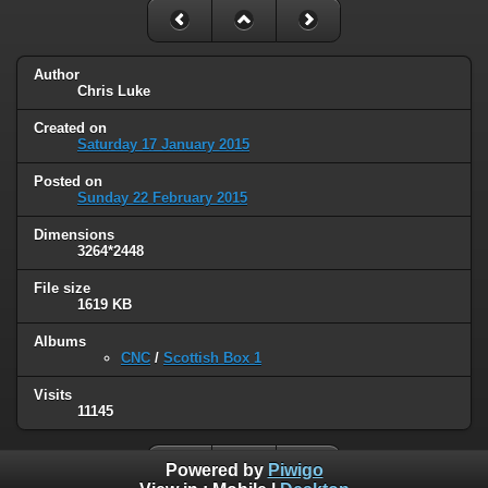
Author
Chris Luke
Created on
Saturday 17 January 2015
Posted on
Sunday 22 February 2015
Dimensions
3264*2448
File size
1619 KB
Albums
CNC
/
Scottish Box 1
Visits
11145
Powered by
Piwigo