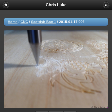
Chris Luke
Home
/
CNC
/
Scottish Box 1
/
2015-01-17 006