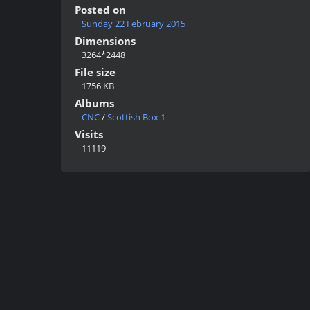
Posted on
Sunday 22 February 2015
Dimensions
3264*2448
File size
1756 KB
Albums
CNC
/
Scottish Box 1
Visits
11119