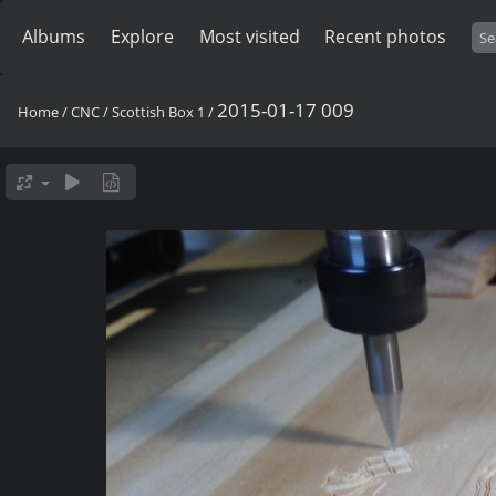
Albums
Explore
Most visited
Recent photos
2015-01-17 009
Home
/
CNC
/
Scottish Box 1
/