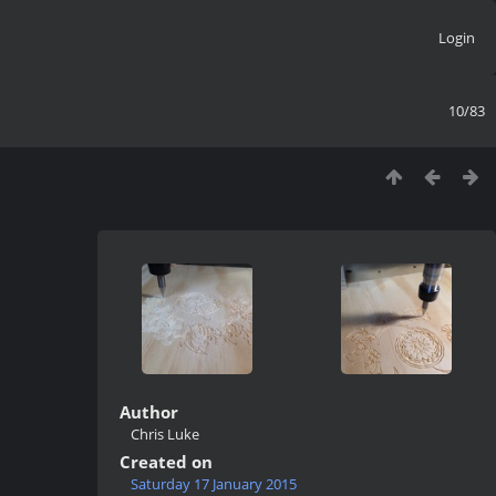
Login
10/83
Author
Chris Luke
Created on
Saturday 17 January 2015