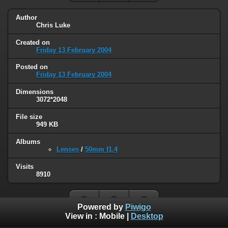
Author
Chris Luke
Created on
Friday 13 February 2004
Posted on
Friday 13 February 2004
Dimensions
3072*2048
File size
949 KB
Albums
Lenses
/
50mm f1.4
Visits
8910
Powered by
Piwigo
View in :
Mobile
|
Desktop