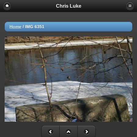
Chris Luke
Home
/
IMG 6351