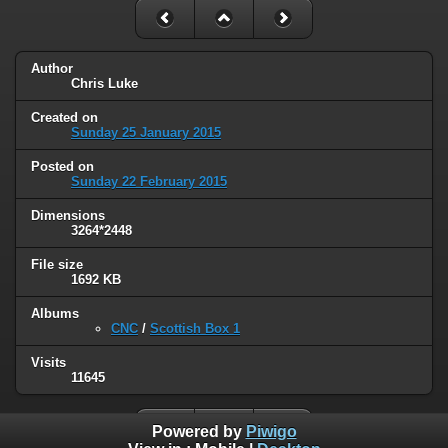
Author
Chris Luke
Created on
Sunday 25 January 2015
Posted on
Sunday 22 February 2015
Dimensions
3264*2448
File size
1692 KB
Albums
CNC
/
Scottish Box 1
Visits
11645
Powered by
Piwigo