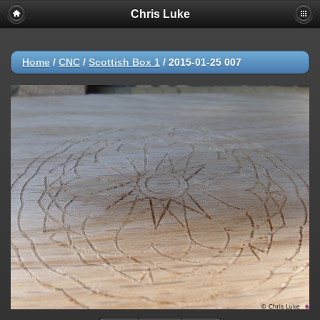
Chris Luke
Home
/
CNC
/
Scottish Box 1
/
2015-01-25 007