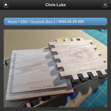
Chris Luke
Home
/
CNC
/
Scottish Box 1
/
2015-01-25 020