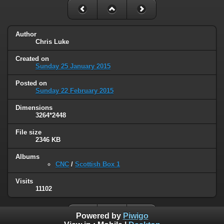
Author
Chris Luke
Created on
Sunday 25 January 2015
Posted on
Sunday 22 February 2015
Dimensions
3264*2448
File size
2346 KB
Albums
CNC
/
Scottish Box 1
Visits
11102
Powered by
Piwigo