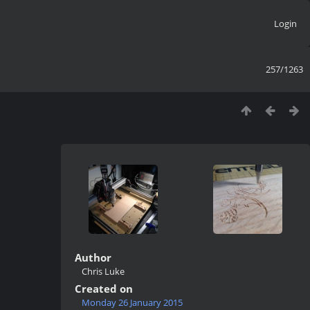
Login
257/1263
Author
Chris Luke
Created on
Monday 26 January 2015