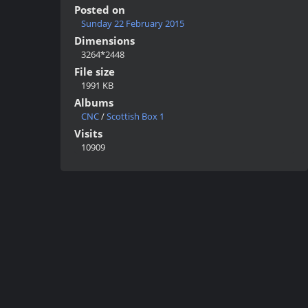
Posted on
Sunday 22 February 2015
Dimensions
3264*2448
File size
1991 KB
Albums
CNC
/
Scottish Box 1
Visits
10909