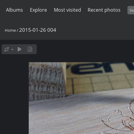
Albums
Explore
Most visited
Recent photos
2015-01-26 004
Home
/