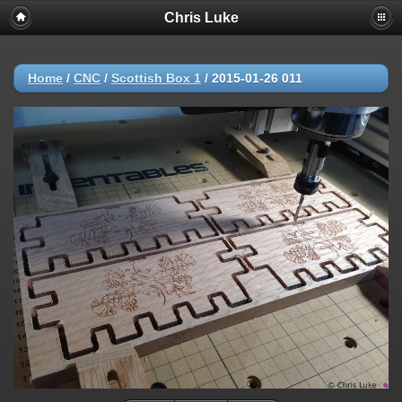
Chris Luke
Home
/
CNC
/
Scottish Box 1
/
2015-01-26 011