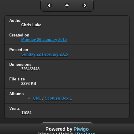
Author
Chris Luke
Created on
Monday 26 January 2015
Posted on
Sunday 22 February 2015
Dimensions
3264*2448
File size
2298 KB
Albums
CNC
/
Scottish Box 1
Visits
11084
Powered by
Piwigo