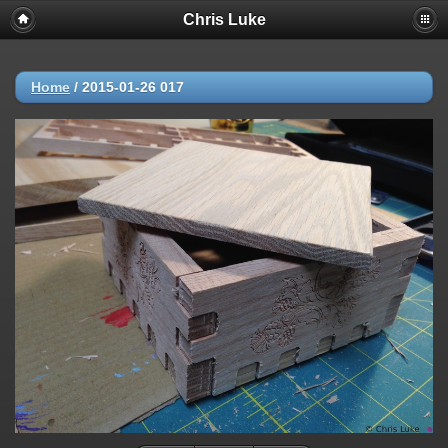
Chris Luke
Home
/
2015-01-26 017