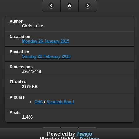
Author
Chris Luke
Created on
Monday 26 January 2015
Posted on
Sunday 22 February 2015
Dimensions
3264*2448
File size
2179 KB
Albums
CNC
/
Scottish Box 1
Visits
11486
Powered by
Piwigo