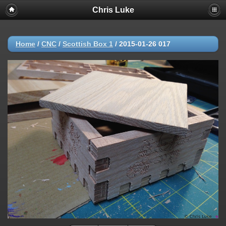
Chris Luke
Home
/
CNC
/
Scottish Box 1
/
2015-01-26 017