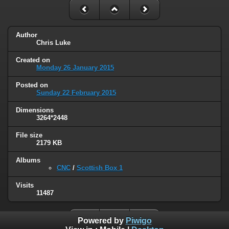
Author
Chris Luke
Created on
Monday 26 January 2015
Posted on
Sunday 22 February 2015
Dimensions
3264*2448
File size
2179 KB
Albums
CNC
/
Scottish Box 1
Visits
11487
Powered by
Piwigo