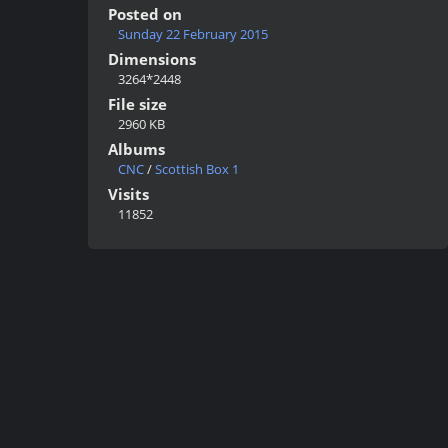
Posted on
Sunday 22 February 2015
Dimensions
3264*2448
File size
2960 KB
Albums
CNC
/
Scottish Box 1
Visits
11852