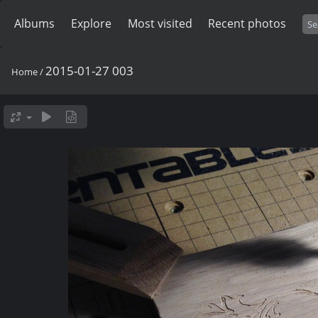
Albums
Explore
Most visited
Recent photos
2015-01-27 003
Home
/