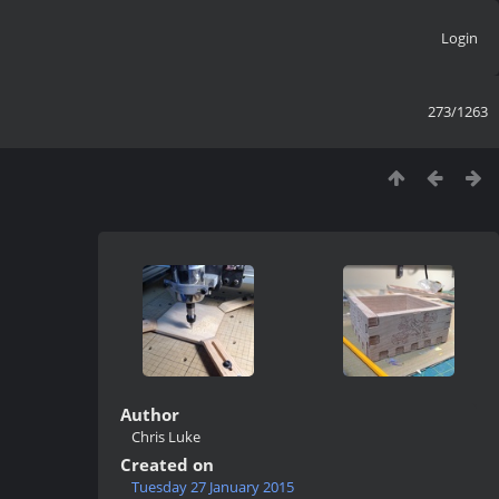
Login
273/1263
Author
Chris Luke
Created on
Tuesday 27 January 2015