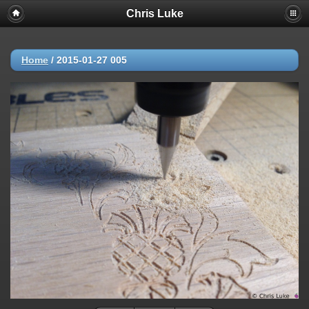
Chris Luke
Home
/
2015-01-27 005