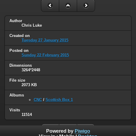
Author
Chris Luke
Created on
Tuesday 27 January 2015
Posted on
Sunday 22 February 2015
Dimensions
3264*2448
File size
2073 KB
Albums
CNC
/
Scottish Box 1
Visits
11514
Powered by
Piwigo