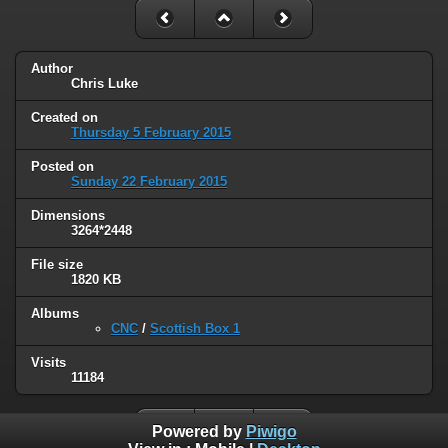
Author
Chris Luke
Created on
Thursday 5 February 2015
Posted on
Sunday 22 February 2015
Dimensions
3264*2448
File size
1820 KB
Albums
CNC
/
Scottish Box 1
Visits
11184
Powered by
Piwigo