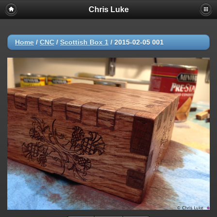
Chris Luke
Home
/
CNC
/
Scottish Box 1
/
2015-02-05 001