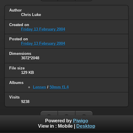
Author
Chris Luke
Created on
Friday 13 February 2004
Posted on
Friday 13 February 2004
Dimensions
3072*2048
File size
129 KB
Albums
Lenses
/
50mm f1.4
Visits
9238
Powered by
Piwigo
View in :
Mobile
|
Desktop