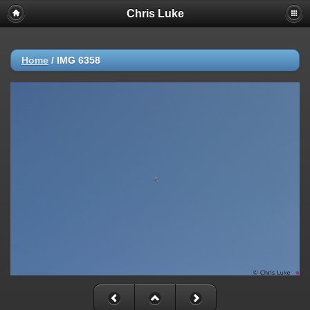
Chris Luke
Home
/
IMG 6358