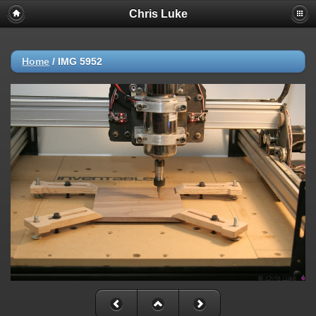
Chris Luke
Home
/
IMG 5952