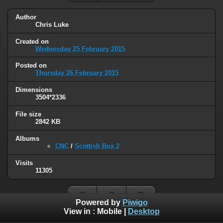
Author
Chris Luke
Created on
Wednesday 25 February 2015
Posted on
Thursday 26 February 2015
Dimensions
3504*2336
File size
2842 KB
Albums
CNC
/
Scottish Box 2
Visits
11305
Powered by
Piwigo
View in :
Mobile
|
Desktop