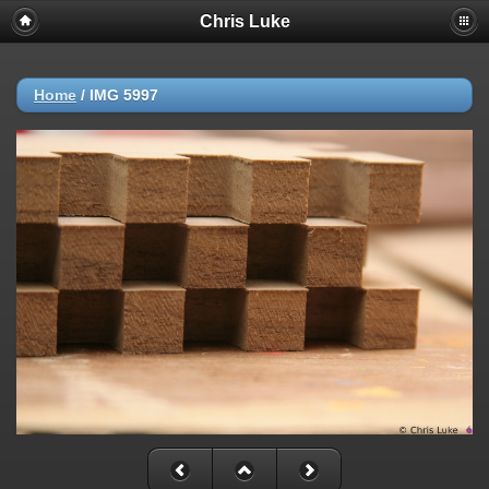
Chris Luke
Home
/
IMG 5997