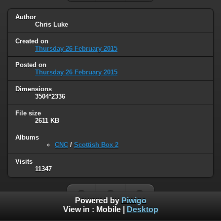
Author
Chris Luke
Created on
Thursday 26 February 2015
Posted on
Thursday 26 February 2015
Dimensions
3504*2336
File size
2611 KB
Albums
CNC
/
Scottish Box 2
Visits
11347
Powered by
Piwigo
View in :
Mobile
|
Desktop