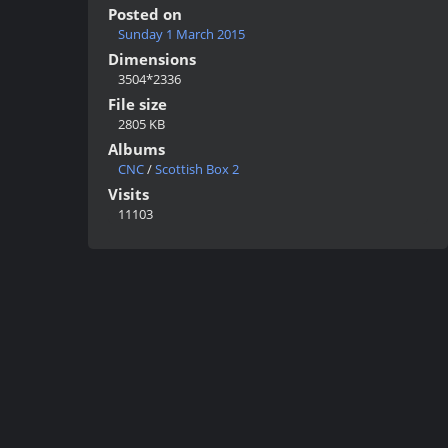
Posted on
Sunday 1 March 2015
Dimensions
3504*2336
File size
2805 KB
Albums
CNC
/
Scottish Box 2
Visits
11103