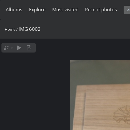
Albums
Explore
Most visited
Recent photos
IMG 6002
Home
/