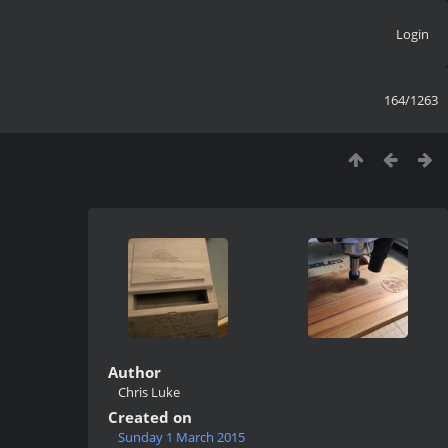
Login
164/1263
Author
Chris Luke
Created on
Sunday 1 March 2015