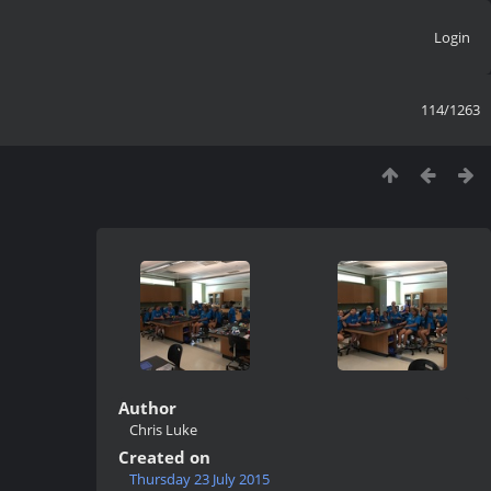
Login
114/1263
Author
Chris Luke
Created on
Thursday 23 July 2015