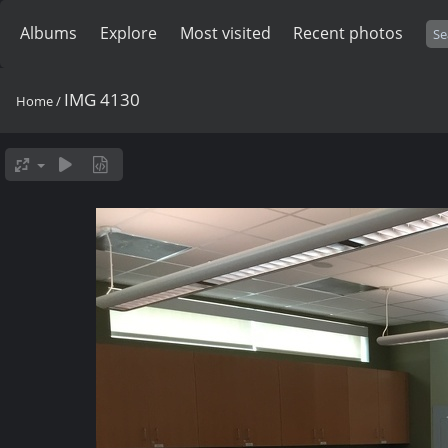
Albums
Explore
Most visited
Recent photos
IMG 4130
Home
/