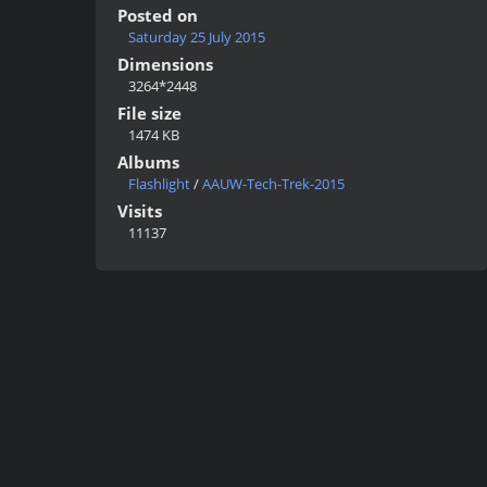
Posted on
Saturday 25 July 2015
Dimensions
3264*2448
File size
1474 KB
Albums
Flashlight
/
AAUW-Tech-Trek-2015
Visits
11137