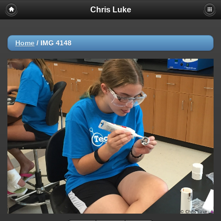
Chris Luke
Home
/
IMG 4148