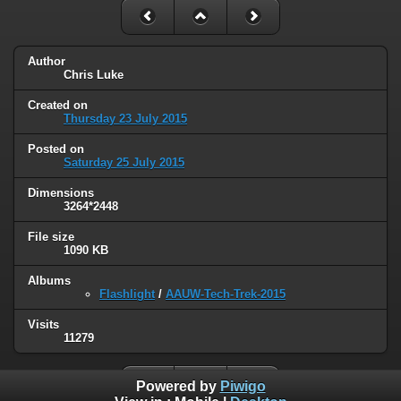
Author
Chris Luke
Created on
Thursday 23 July 2015
Posted on
Saturday 25 July 2015
Dimensions
3264*2448
File size
1090 KB
Albums
Flashlight
/
AAUW-Tech-Trek-2015
Visits
11279
Powered by
Piwigo