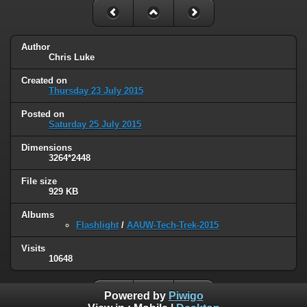
Author
Chris Luke
Created on
Thursday 23 July 2015
Posted on
Saturday 25 July 2015
Dimensions
3264*2448
File size
929 KB
Albums
Flashlight
/
AAUW-Tech-Trek-2015
Visits
10648
Powered by
Piwigo