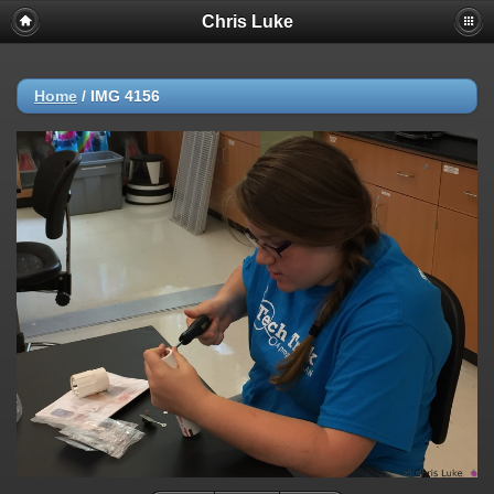
Chris Luke
Home
/
IMG 4156