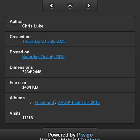
Author
Chris Luke
Created on
Thursday 23 July 2015
Posted on
Saturday 25 July 2015
Dimensions
3264*2448
File size
1484 KB
Albums
Flashlight
/
AAUW-Tech-Trek-2015
Visits
11218
Powered by
Piwigo