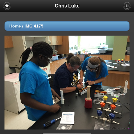
Chris Luke
Home
/
IMG 4175