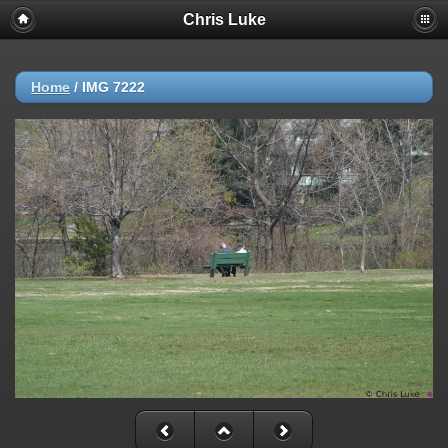
Chris Luke
Home
/
IMG 7222