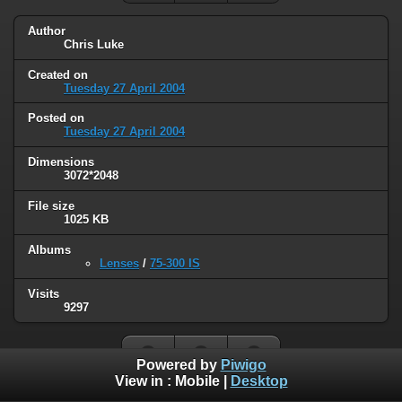
Author
Chris Luke
Created on
Tuesday 27 April 2004
Posted on
Tuesday 27 April 2004
Dimensions
3072*2048
File size
1025 KB
Albums
Lenses
/
75-300 IS
Visits
9297
Powered by
Piwigo
View in :
Mobile
|
Desktop