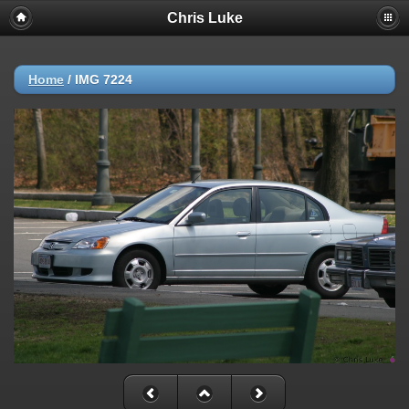
Chris Luke
Home
/
IMG 7224