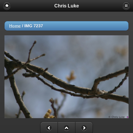
Chris Luke
Home
/
IMG 7237