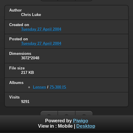
Author
Chris Luke
Created on
Tuesday 27 April 2004
Posted on
Tuesday 27 April 2004
Dimensions
3072*2048
File size
217 KB
Albums
Lenses
/
75-300 IS
Visits
9291
Powered by
Piwigo
View in :
Mobile
|
Desktop