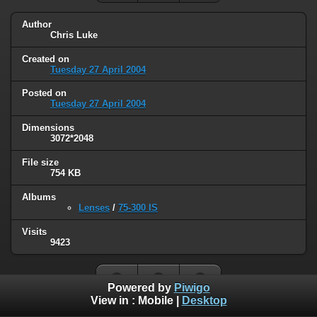
Author
Chris Luke
Created on
Tuesday 27 April 2004
Posted on
Tuesday 27 April 2004
Dimensions
3072*2048
File size
754 KB
Albums
Lenses
/
75-300 IS
Visits
9423
Powered by
Piwigo
View in :
Mobile
|
Desktop