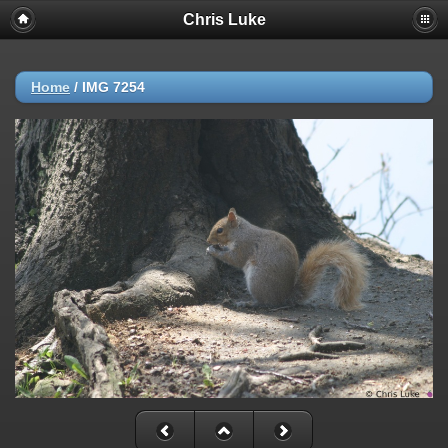
Chris Luke
Home
/
IMG 7254