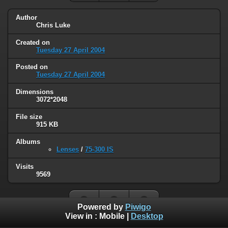
Author
Chris Luke
Created on
Tuesday 27 April 2004
Posted on
Tuesday 27 April 2004
Dimensions
3072*2048
File size
915 KB
Albums
Lenses
/
75-300 IS
Visits
9569
Powered by
Piwigo
View in :
Mobile
|
Desktop