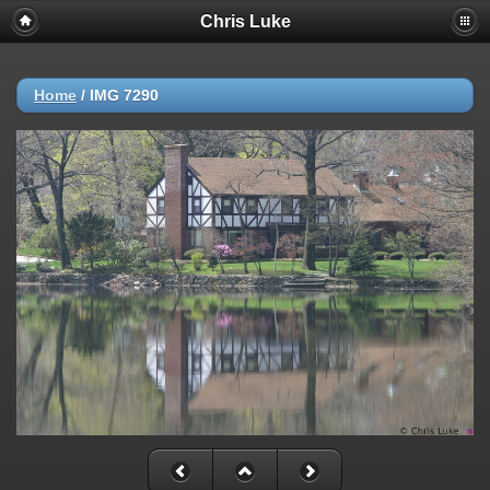
Chris Luke
Home
/
IMG 7290