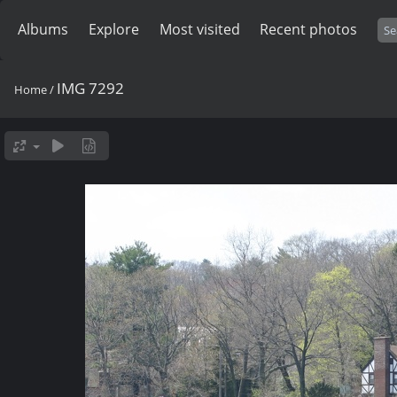
Albums
Explore
Most visited
Recent photos
IMG 7292
Home
/