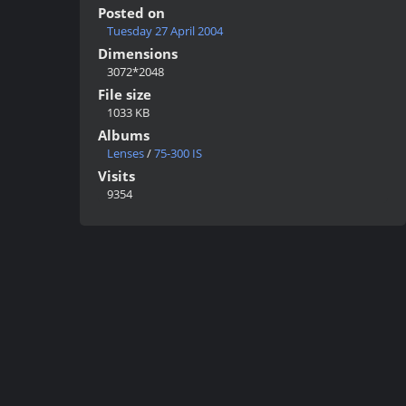
Posted on
Tuesday 27 April 2004
Dimensions
3072*2048
File size
1033 KB
Albums
Lenses
/
75-300 IS
Visits
9354