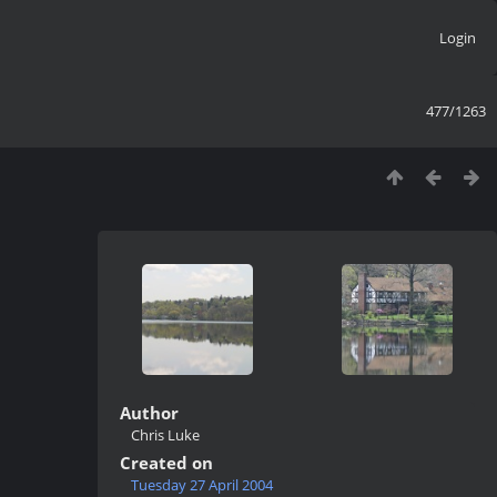
Login
477/1263
Author
Chris Luke
Created on
Tuesday 27 April 2004