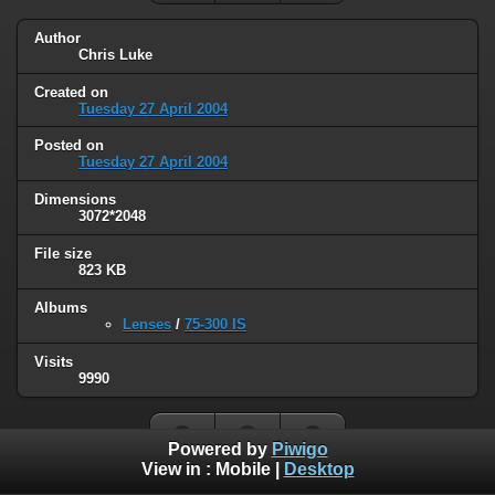
Author
Chris Luke
Created on
Tuesday 27 April 2004
Posted on
Tuesday 27 April 2004
Dimensions
3072*2048
File size
823 KB
Albums
Lenses
/
75-300 IS
Visits
9990
Powered by
Piwigo
View in :
Mobile
|
Desktop