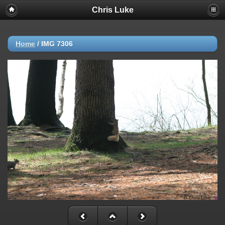
Chris Luke
Home
/
IMG 7306