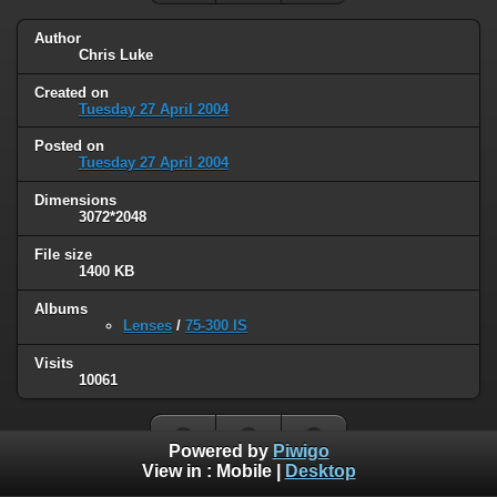
Author
Chris Luke
Created on
Tuesday 27 April 2004
Posted on
Tuesday 27 April 2004
Dimensions
3072*2048
File size
1400 KB
Albums
Lenses
/
75-300 IS
Visits
10061
Powered by
Piwigo
View in :
Mobile
|
Desktop