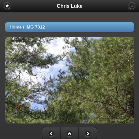
Chris Luke
Home
/
IMG 7312