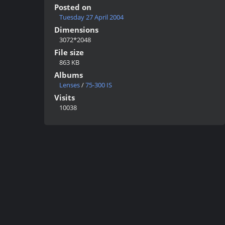
Posted on
Tuesday 27 April 2004
Dimensions
3072*2048
File size
863 KB
Albums
Lenses
/
75-300 IS
Visits
10038