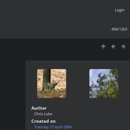
Login
456/1263
Author
Chris Luke
Created on
Tuesday 27 April 2004