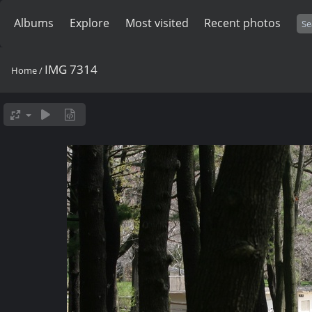
Albums
Explore
Most visited
Recent photos
IMG 7314
Home
/