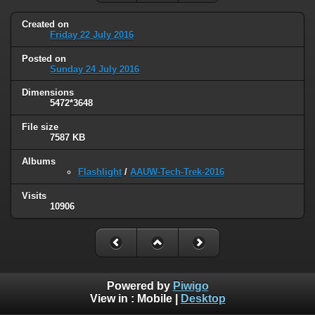
Created on
Friday 22 July 2016
Posted on
Sunday 24 July 2016
Dimensions
5472*3648
File size
7587 KB
Albums
Flashlight
/
AAUW-Tech-Trek-2016
Visits
10906
Powered by
Piwigo
View in :
Mobile
|
Desktop