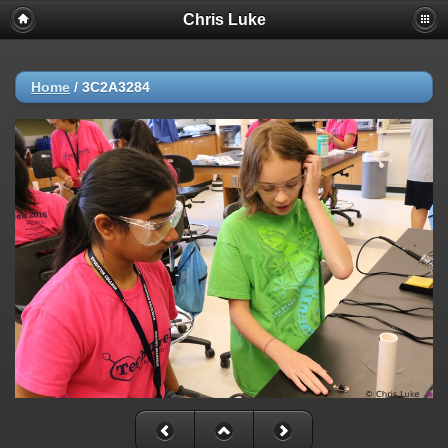
Chris Luke
Home
/
3C2A3284