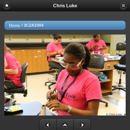
Chris Luke
Home
/
3C2A3304