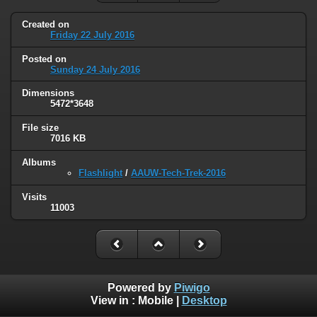
Created on
Friday 22 July 2016
Posted on
Sunday 24 July 2016
Dimensions
5472*3648
File size
7016 KB
Albums
Flashlight
/
AAUW-Tech-Trek-2016
Visits
11003
Powered by
Piwigo
View in :
Mobile
|
Desktop