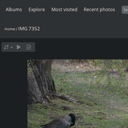
Albums
Explore
Most visited
Recent photos
IMG 7352
Home
/