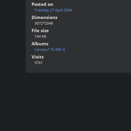
Posted on
Tuesday 27 April 2004
Dimensions
3072*2048
File size
744 KB
Albums
Lenses
/
75-300 IS
Visits
9761