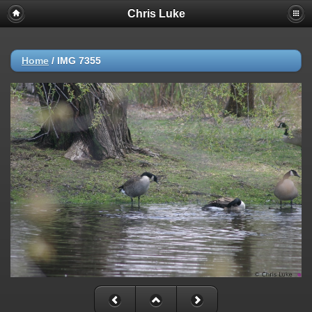
Chris Luke
Home
/
IMG 7355