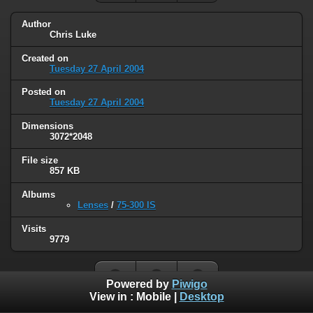
Author
Chris Luke
Created on
Tuesday 27 April 2004
Posted on
Tuesday 27 April 2004
Dimensions
3072*2048
File size
857 KB
Albums
Lenses
/
75-300 IS
Visits
9779
Powered by
Piwigo
View in :
Mobile
|
Desktop