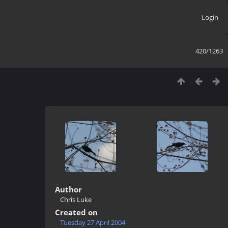
Login
420/1263
Author
Chris Luke
Created on
Tuesday 27 April 2004