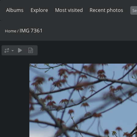
Albums
Explore
Most visited
Recent photos
IMG 7361
Home
/