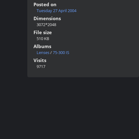
Posted on
Tuesday 27 April 2004
Dimensions
3072*2048
File size
510 KB
Albums
Lenses
/
75-300 IS
Visits
9717