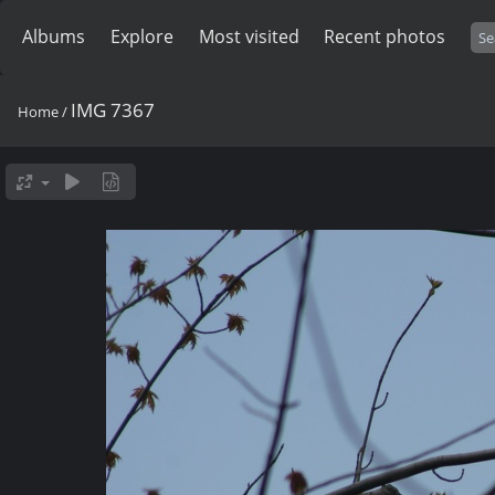
Albums
Explore
Most visited
Recent photos
IMG 7367
Home
/