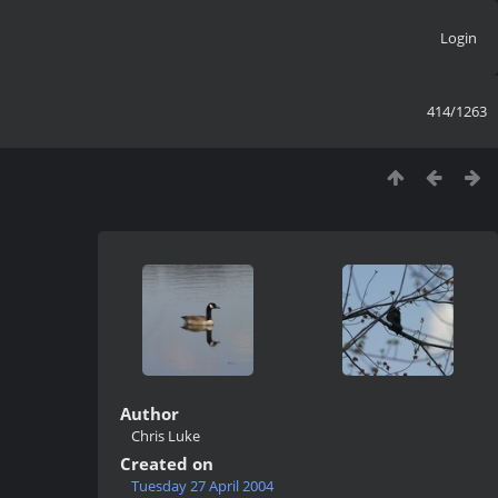
Login
414/1263
Author
Chris Luke
Created on
Tuesday 27 April 2004