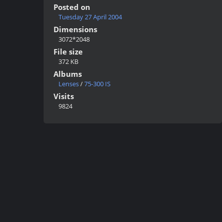
Posted on
Tuesday 27 April 2004
Dimensions
3072*2048
File size
372 KB
Albums
Lenses
/
75-300 IS
Visits
9824