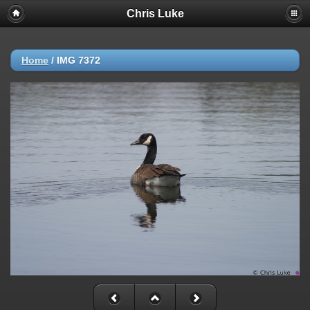
Chris Luke
Home
/
IMG 7372