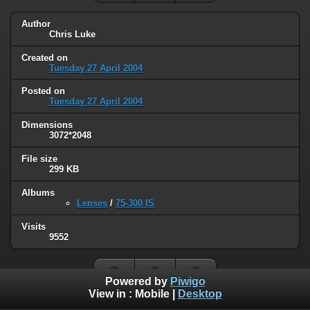
Author
Chris Luke
Created on
Tuesday 27 April 2004
Posted on
Tuesday 27 April 2004
Dimensions
3072*2048
File size
299 KB
Albums
Lenses
/
75-300 IS
Visits
9552
Powered by
Piwigo
View in :
Mobile
|
Desktop