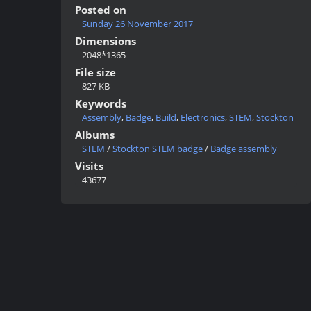
Posted on
Sunday 26 November 2017
Dimensions
2048*1365
File size
827 KB
Keywords
Assembly
,
Badge
,
Build
,
Electronics
,
STEM
,
Stockton
Albums
STEM
/
Stockton STEM badge
/
Badge assembly
Visits
43677