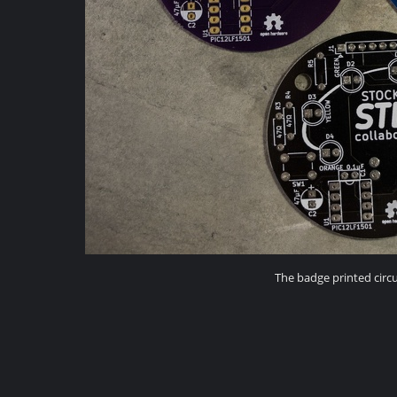
The badge printed circu