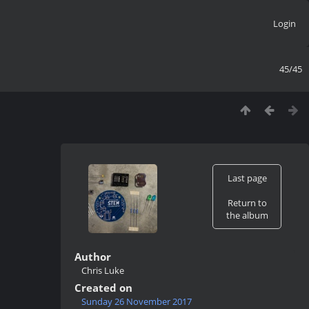
Login
45/45
Last page
Return to
the album
Author
Chris Luke
Created on
Sunday 26 November 2017