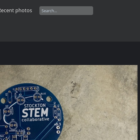
Recent photos