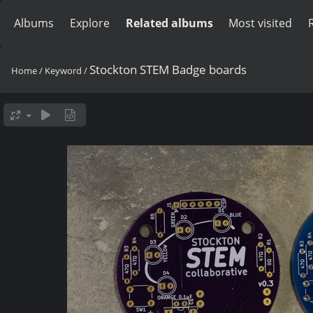
Albums
Explore
Related albums
Most visited
Stockton STEM Badge boards
Home
/
Keyword
/