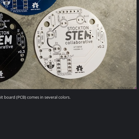
it board (PCB) comes in several colors.