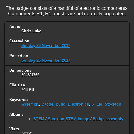
The badge consists of a handful of electronic components.
Components R1, R5 and J1 are not normally populated.
Author
Chris Luke
Created on
Sunday 26 November 2017
Posted on
Sunday 26 November 2017
Dimensions
2048*1365
File size
748 KB
Keywords
Assembly
,
Badge
,
Build
,
Electronics
,
STEM
,
Stockton
Albums
STEM
/
Stockton STEM badge
/
Badge assembly
Visits
56352