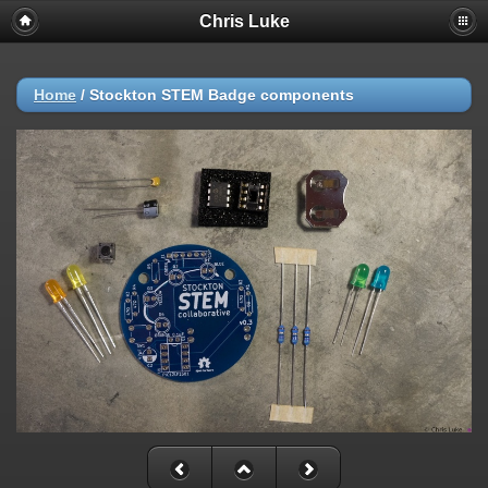
Chris Luke
Home
/
Stockton STEM Badge components