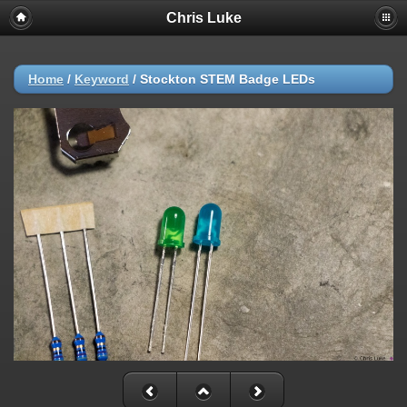
Chris Luke
Home
/
Keyword
/
Stockton STEM Badge LEDs