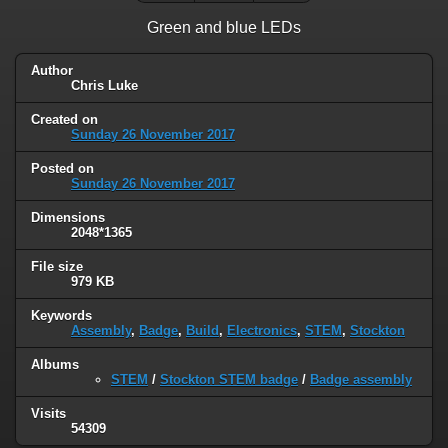
Green and blue LEDs
Author
Chris Luke
Created on
Sunday 26 November 2017
Posted on
Sunday 26 November 2017
Dimensions
2048*1365
File size
979 KB
Keywords
Assembly
,
Badge
,
Build
,
Electronics
,
STEM
,
Stockton
Albums
STEM
/
Stockton STEM badge
/
Badge assembly
Visits
54309