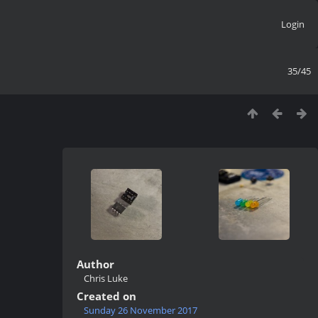
Login
35/45
Author
Chris Luke
Created on
Sunday 26 November 2017