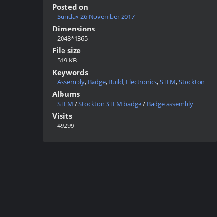
Posted on
Sunday 26 November 2017
Dimensions
2048*1365
File size
519 KB
Keywords
Assembly
,
Badge
,
Build
,
Electronics
,
STEM
,
Stockton
Albums
STEM
/
Stockton STEM badge
/
Badge assembly
Visits
49299