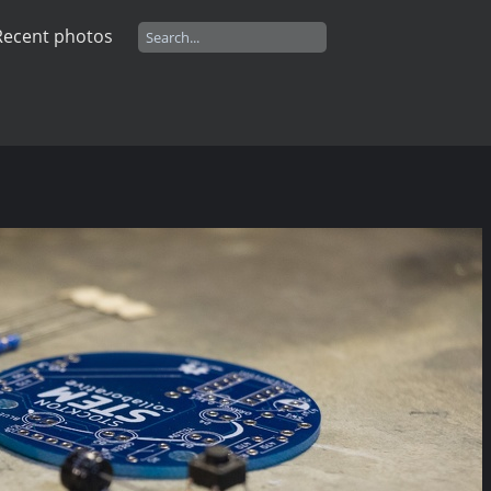
Recent photos