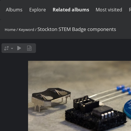
Albums
Explore
Related albums
Most visited
Stockton STEM Badge components
Home
/
Keyword
/