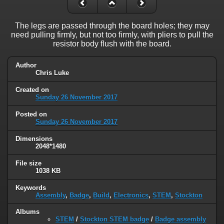
The legs are passed through the board holes; they may
need pulling firmly, but not too firmly, with pliers to pull the
resistor body flush with the board.
Author
Chris Luke
Created on
Sunday 26 November 2017
Posted on
Sunday 26 November 2017
Dimensions
2048*1480
File size
1038 KB
Keywords
Assembly
,
Badge
,
Build
,
Electronics
,
STEM
,
Stockton
Albums
STEM
/
Stockton STEM badge
/
Badge assembly