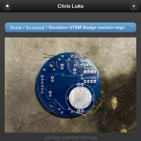
Chris Luke
Home
/
Keyword
/
Stockton STEM Badge resistor legs